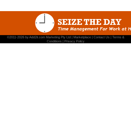
©2011-2026 by
Add2it.com Marketing Pty Ltd
|
Marketplace
|
Contact Us
|
Terms &
Conditions
|
Privacy Policy