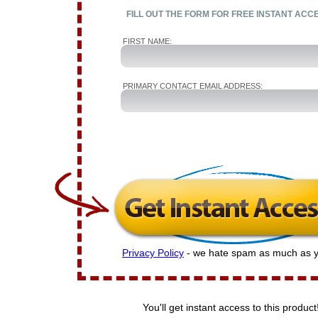
FILL OUT THE FORM FOR FREE INSTANT ACC
FIRST NAME:
PRIMARY CONTACT EMAIL ADDRESS:
Privacy Policy
- we hate spam as much as y
You'll get instant access to this product