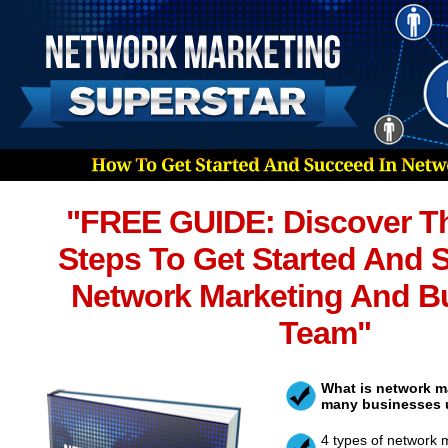
"FREE GUIDE: Discover T
Steps To Get Started And 
Network Marketing And Bu
Team"
What is network m
many businesses u
4 types of network 