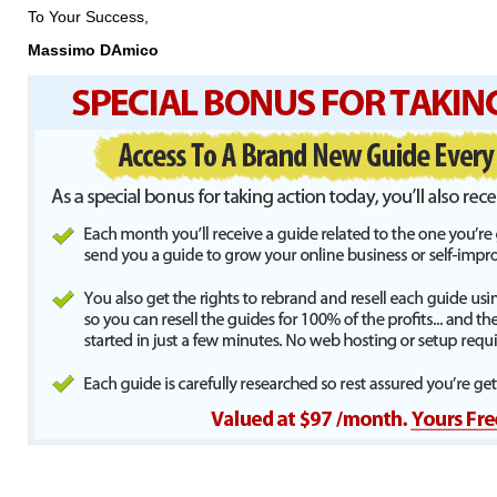
To Your Success,
Massimo DAmico