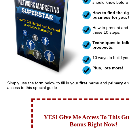
should know before 
How to find the ri
business for you. 8
How to present and 
these 10 steps.
Techniques to fol
prospects.
10 ways to build yo
Plus, lots more!
Simply use the form below to fill in your
first name
and
primary em
access to this special guide...
YES! Give Me Access To This G
Bonus Right Now!