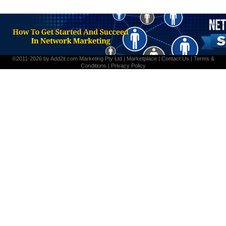
©2011-2026 by
Add2it.com Marketing Pty Ltd
|
Marketplace
|
Contact Us
|
Terms &
Conditions
|
Privacy Policy